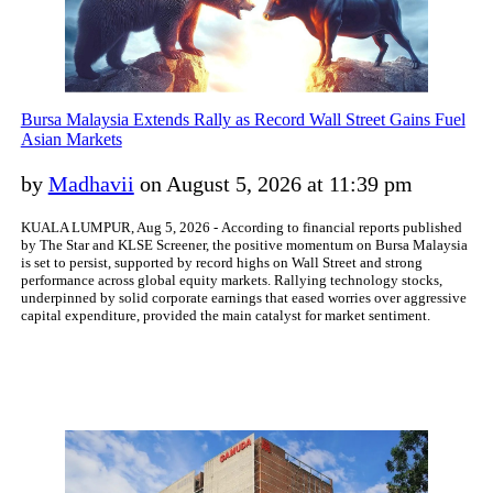
Bursa Malaysia Extends Rally as Record Wall Street Gains Fuel
Asian Markets
by
Madhavii
on August 5, 2026 at 11:39 pm
KUALA LUMPUR, Aug 5, 2026 - According to financial reports published
by The Star and KLSE Screener, the positive momentum on Bursa Malaysia
is set to persist, supported by record highs on Wall Street and strong
performance across global equity markets. Rallying technology stocks,
underpinned by solid corporate earnings that eased worries over aggressive
capital expenditure, provided the main catalyst for market sentiment.