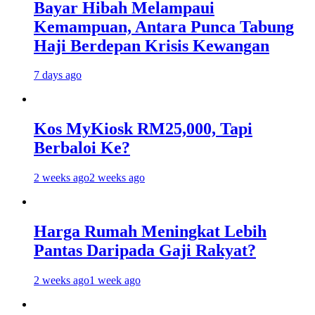
Bayar Hibah Melampaui
Kemampuan, Antara Punca Tabung
Haji Berdepan Krisis Kewangan
7 days ago
Kos MyKiosk RM25,000, Tapi
Berbaloi Ke?
2 weeks ago
2 weeks ago
Harga Rumah Meningkat Lebih
Pantas Daripada Gaji Rakyat?
2 weeks ago
1 week ago