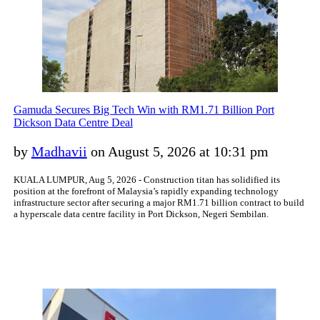
Gamuda Secures Big Tech Win with RM1.71 Billion Port
Dickson Data Centre Deal
by
Madhavii
on August 5, 2026 at 10:31 pm
KUALA LUMPUR, Aug 5, 2026 - Construction titan has solidified its
position at the forefront of Malaysia’s rapidly expanding technology
infrastructure sector after securing a major RM1.71 billion contract to build
a hyperscale data centre facility in Port Dickson, Negeri Sembilan.