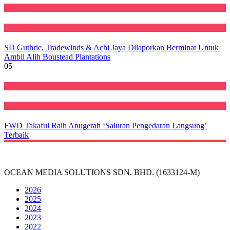
Ekonomi
Featured
SD Guthrie, Tradewinds & Achi Jaya Dilaporkan Berminat Untuk
Ambil Alih Boustead Plantations
05
Featured
Perniagaan
FWD Takaful Raih Anugerah ‘Saluran Pengedaran Langsung’
Terbaik
OCEAN MEDIA SOLUTIONS SDN. BHD. (1633124-M)
2026
2025
2024
2023
2022