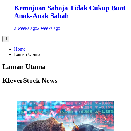
Kemajuan Sahaja Tidak Cukup Buat
Anak-Anak Sabah
2 weeks ago
2 weeks ago
Home
Laman Utama
Laman Utama
KleverStock News