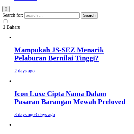
Search for:
Baharu
Mampukah JS-SEZ Menarik
Pelaburan Bernilai Tinggi?
2 days ago
Icon Luxe Cipta Nama Dalam
Pasaran Barangan Mewah Preloved
3 days ago
3 days ago