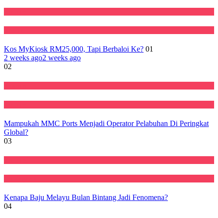
Featured
Negara
Kos MyKiosk RM25,000, Tapi Berbaloi Ke?
01
2 weeks ago
2 weeks ago
02
Ekonomi
Featured
Mampukah MMC Ports Menjadi Operator Pelabuhan Di Peringkat
Global?
03
Featured
Perniagaan
Kenapa Baju Melayu Bulan Bintang Jadi Fenomena?
04