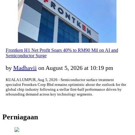
Frontken H1 Net Profit Soars 40% to RM90 Mil on AI and
Semiconductor Surge
by
Madhavii
on August 5, 2026 at 10:19 pm
KUALA LUMPUR, Aug 5, 2026 - Semiconductor surface treatment
specialist Frontken Corp Bhd remains optimistic about the outlook for the
global chip industry following a stellar first-half performance driven by
rebounding demand across key technology segments.
Perniagaan