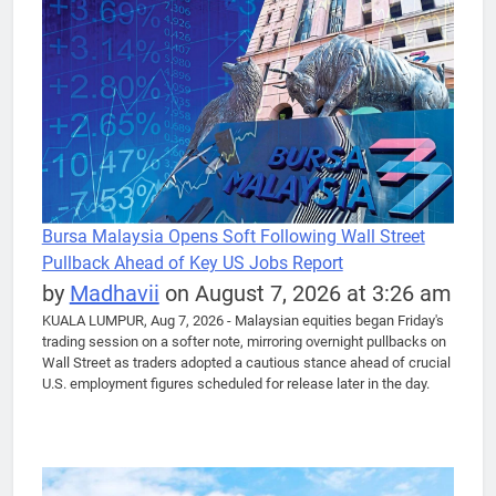
Bursa Malaysia Opens Soft Following Wall Street
Pullback Ahead of Key US Jobs Report
by
Madhavii
on August 7, 2026 at 3:26 am
KUALA LUMPUR, Aug 7, 2026 - Malaysian equities began Friday's
trading session on a softer note, mirroring overnight pullbacks on
Wall Street as traders adopted a cautious stance ahead of crucial
U.S. employment figures scheduled for release later in the day.