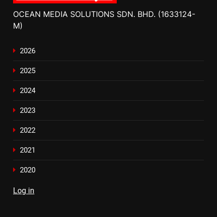
OCEAN MEDIA SOLUTIONS SDN. BHD. (1633124-
M)
2026
2025
2024
2023
2022
2021
2020
Log in