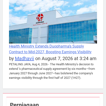
Health Ministry Extends Duopharma’s Supply
Contract to Mid-2027, Boosting Earnings Visibility
by
Madhavii
on August 7, 2026 at 3:24 am
PETALING JAYA, Aug 4, 2026 - The Health Ministry’s decision to
extend ’s pharmaceutical supply agreement by six months—from
January 2027 through June 2027—has bolstered the company's
earnings visibility through the first half of 2027 (1H27).
Perniagaan