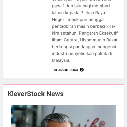
pada 1 Jun lalu bagi memberi
laluan kepada Pilihan Raya
Negeri, meskipun penggal
pentadbiran masih berbaki kira-
kira setahun. Pengarah Eksekutif
Ilham Centre, Hisommudin Bakar
berkongsi pandangan mengenai
industri penyelidikan politik di
Malaysia.
Teruskan baca
KleverStock News