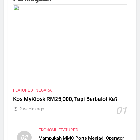
FEATURED
NEGARA
Kos MyKiosk RM25,000, Tapi Berbaloi Ke?
01
2 weeks ago
EKONOMI
FEATURED
02
Mampukah MMC Ports Menjadi Operator