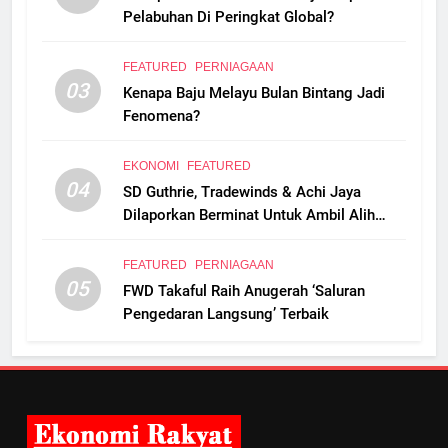
Pelabuhan Di Peringkat Global?
FEATURED
PERNIAGAAN
03
Kenapa Baju Melayu Bulan Bintang Jadi
Fenomena?
EKONOMI
FEATURED
04
SD Guthrie, Tradewinds & Achi Jaya
Dilaporkan Berminat Untuk Ambil Alih
Boustead Plantations
FEATURED
PERNIAGAAN
05
FWD Takaful Raih Anugerah ‘Saluran
Pengedaran Langsung’ Terbaik