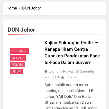
Home
DUN Johor
DUN Johor
Kajian Sokongan Politik –
Kenapa Ilham Centre
FEATURED
Gunakan Pendekatan Face-
NEGARA
to-Face Dalam Survei?
POLITIK
Ekonomi Rakyat
2 months
UMUM
ago
0
7 mins
Suhu politik negara terus
meningkat apabila Menteri Besar
Johor, YAB Dato’ Onn Hafiz
Ghazi, membubarkan Dewan
Undangan Negeri (DUN) Johor