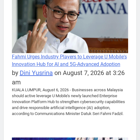
Fahmi Urges Industry Players to Leverage U Mobile's
Innovation Hub for AI and 5G-Advanced Adoption
by
Dini Yusrina
on August 7, 2026 at 3:26
am
KUALA LUMPUR, August 6, 2026 - Businesses across Malaysia
should active leverage U Mobile’s newly launched Enterprise
Innovation Platform Hub to strengthen cybersecurity capabilities
and drive responsible artificial intelligence (AI) adoption,
according to Communications Minister Datuk Seri Fahmi Fadzil.