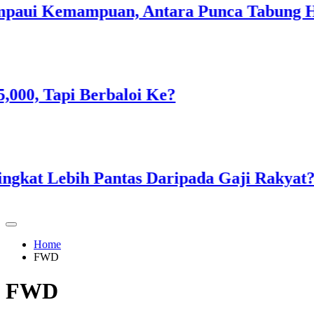
i Kemampuan, Antara Punca Tabung Haji 
, Tapi Berbaloi Ke?
t Lebih Pantas Daripada Gaji Rakyat?
Home
FWD
FWD