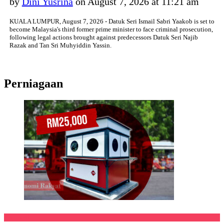
by
Dini Yusrina
on August 7, 2026 at 11:21 am
KUALA LUMPUR, August 7, 2026 - Datuk Seri Ismail Sabri Yaakob is set to
become Malaysia's third former prime minister to face criminal prosecution,
following legal actions brought against predecessors Datuk Seri Najib
Razak and Tan Sri Muhyiddin Yassin.
Perniagaan
Featured