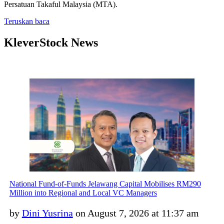
Persatuan Takaful Malaysia (MTA).
Teruskan baca
KleverStock News
National Fund-of-Funds Jelawang Capital Mobilises RM290
Million into Regional and Local VC Managers
by
Dini Yusrina
on August 7, 2026 at 11:37 am