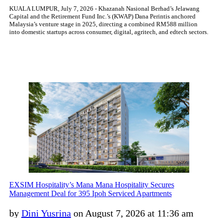
KUALA LUMPUR, July 7, 2026 - Khazanah Nasional Berhad’s Jelawang
Capital and the Retirement Fund Inc.’s (KWAP) Dana Perintis anchored
Malaysia’s venture stage in 2025, directing a combined RM588 million
into domestic startups across consumer, digital, agritech, and edtech sectors.
EXSIM Hospitality’s Mana Mana Hospitality Secures
Management Deal for 395 Ipoh Serviced Apartments
by
Dini Yusrina
on August 7, 2026 at 11:36 am