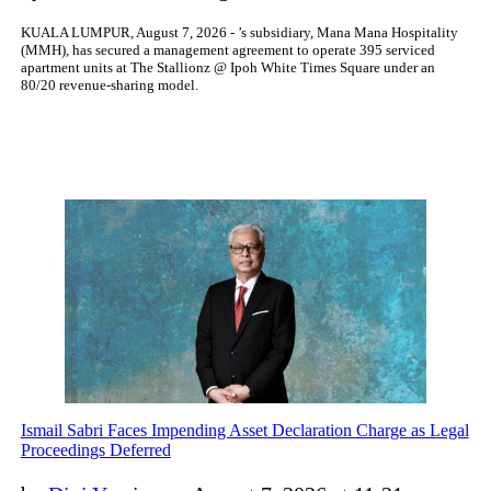
KUALA LUMPUR, August 7, 2026 - ’s subsidiary, Mana Mana Hospitality
(MMH), has secured a management agreement to operate 395 serviced
apartment units at The Stallionz @ Ipoh White Times Square under an
80/20 revenue-sharing model.
Ismail Sabri Faces Impending Asset Declaration Charge as Legal
Proceedings Deferred