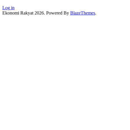
Log in
Ekonomi Rakyat 2026. Powered By
BlazeThemes
.