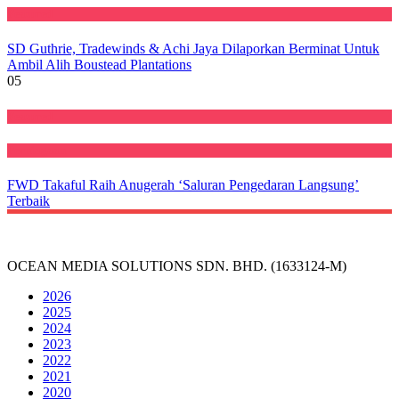
Featured
SD Guthrie, Tradewinds & Achi Jaya Dilaporkan Berminat Untuk
Ambil Alih Boustead Plantations
05
Featured
Perniagaan
FWD Takaful Raih Anugerah ‘Saluran Pengedaran Langsung’
Terbaik
OCEAN MEDIA SOLUTIONS SDN. BHD. (1633124-M)
2026
2025
2024
2023
2022
2021
2020