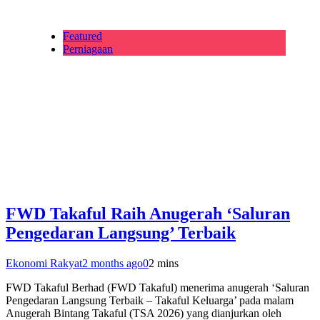
Featured
Perniagaan
FWD Takaful Raih Anugerah ‘Saluran
Pengedaran Langsung’ Terbaik
Ekonomi Rakyat
2 months ago
0
2 mins
FWD Takaful Berhad (FWD Takaful) menerima anugerah ‘Saluran
Pengedaran Langsung Terbaik – Takaful Keluarga’ pada malam
Anugerah Bintang Takaful (TSA 2026) yang dianjurkan oleh