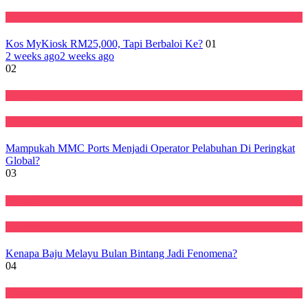
Negara
Kos MyKiosk RM25,000, Tapi Berbaloi Ke?
01
2 weeks ago
2 weeks ago
02
Ekonomi
Featured
Mampukah MMC Ports Menjadi Operator Pelabuhan Di Peringkat
Global?
03
Featured
Perniagaan
Kenapa Baju Melayu Bulan Bintang Jadi Fenomena?
04
Ekonomi