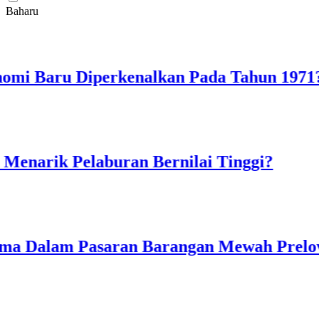
Baharu
 Baru Diperkenalkan Pada Tahun 1971?
rik Pelaburan Bernilai Tinggi?
 Dalam Pasaran Barangan Mewah Preloved