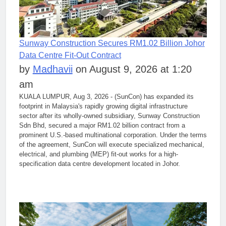
Sunway Construction Secures RM1.02 Billion Johor
Data Centre Fit-Out Contract
by
Madhavii
on August 9, 2026 at 1:20
am
KUALA LUMPUR, Aug 3, 2026 - (SunCon) has expanded its
footprint in Malaysia's rapidly growing digital infrastructure
sector after its wholly-owned subsidiary, Sunway Construction
Sdn Bhd, secured a major RM1.02 billion contract from a
prominent U.S.-based multinational corporation. Under the terms
of the agreement, SunCon will execute specialized mechanical,
electrical, and plumbing (MEP) fit-out works for a high-
specification data centre development located in Johor.