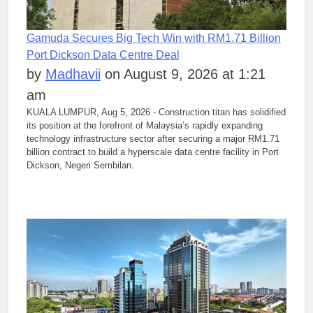
Gamuda Secures Big Tech Win with RM1.71 Billion
Port Dickson Data Centre Deal
by
Madhavii
on August 9, 2026 at 1:21
am
KUALA LUMPUR, Aug 5, 2026 - Construction titan has solidified
its position at the forefront of Malaysia’s rapidly expanding
technology infrastructure sector after securing a major RM1.71
billion contract to build a hyperscale data centre facility in Port
Dickson, Negeri Sembilan.