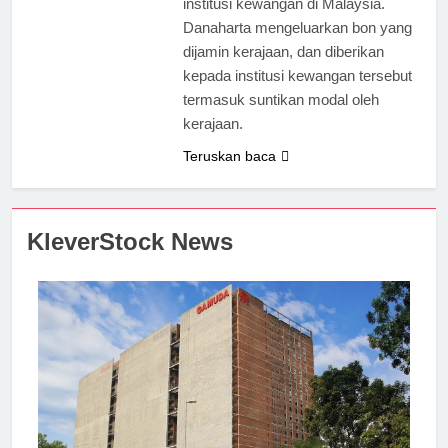
institusi kewangan di Malaysia.
Danaharta mengeluarkan bon yang
dijamin kerajaan, dan diberikan
kepada institusi kewangan tersebut
termasuk suntikan modal oleh
kerajaan.
Teruskan baca
KleverStock News