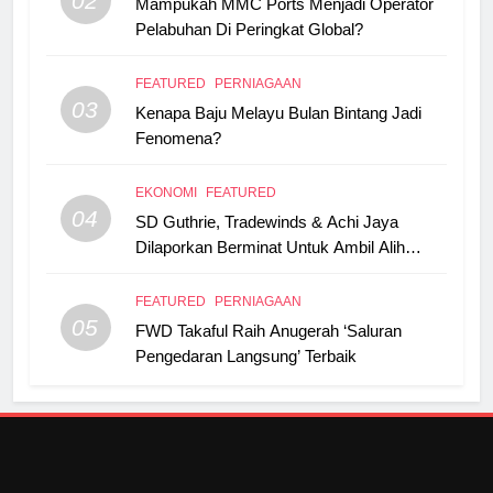
02
Mampukah MMC Ports Menjadi Operator
Pelabuhan Di Peringkat Global?
FEATURED
PERNIAGAAN
03
Kenapa Baju Melayu Bulan Bintang Jadi
Fenomena?
EKONOMI
FEATURED
04
SD Guthrie, Tradewinds & Achi Jaya
Dilaporkan Berminat Untuk Ambil Alih
Boustead Plantations
FEATURED
PERNIAGAAN
05
FWD Takaful Raih Anugerah ‘Saluran
Pengedaran Langsung’ Terbaik