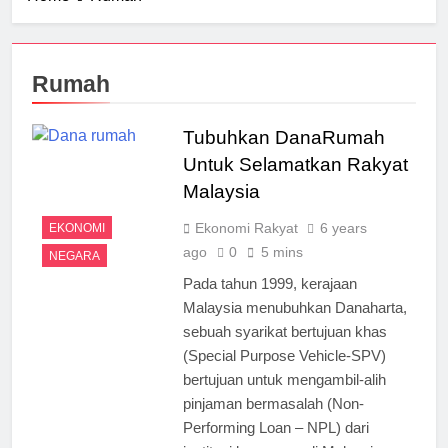
Rumah
Tubuhkan DanaRumah
Untuk Selamatkan Rakyat
Malaysia
Ekonomi Rakyat
6 years
EKONOMI
ago
0
5 mins
NEGARA
Pada tahun 1999, kerajaan
Malaysia menubuhkan Danaharta,
sebuah syarikat bertujuan khas
(Special Purpose Vehicle-SPV)
bertujuan untuk mengambil-alih
pinjaman bermasalah (Non-
Performing Loan – NPL) dari