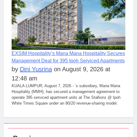
EXSIM Hospitality’s Mana Mana Hospitality Secures
Management Deal for 395 Ipoh Serviced Apartments
by
Dini Yusrina
on August 9, 2026 at
12:48 am
KUALA LUMPUR, August 7, 2026 - ’s subsidiary, Mana Mana
Hospitality (MMH), has secured a management agreement to
operate 395 serviced apartment units at The Stallionz @ Ipoh
White Times Square under an 80/20 revenue-sharing model.