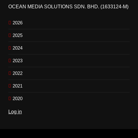
OCEAN MEDIA SOLUTIONS SDN. BHD. (1633124-M)
2026
2025
2024
2023
2022
2021
2020
Log in