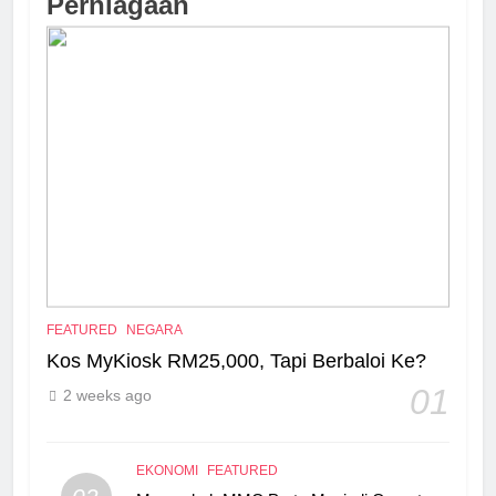
Perniagaan
FEATURED
NEGARA
Kos MyKiosk RM25,000, Tapi Berbaloi Ke?
01
2 weeks ago
EKONOMI
FEATURED