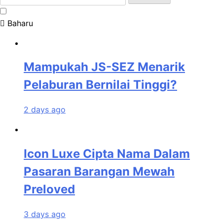
for:
Baharu
Mampukah JS-SEZ Menarik
Pelaburan Bernilai Tinggi?
2 days ago
Icon Luxe Cipta Nama Dalam
Pasaran Barangan Mewah
Preloved
3 days ago