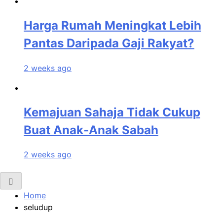
Harga Rumah Meningkat Lebih
Pantas Daripada Gaji Rakyat?
2 weeks ago
Kemajuan Sahaja Tidak Cukup
Buat Anak-Anak Sabah
2 weeks ago
Home
seludup