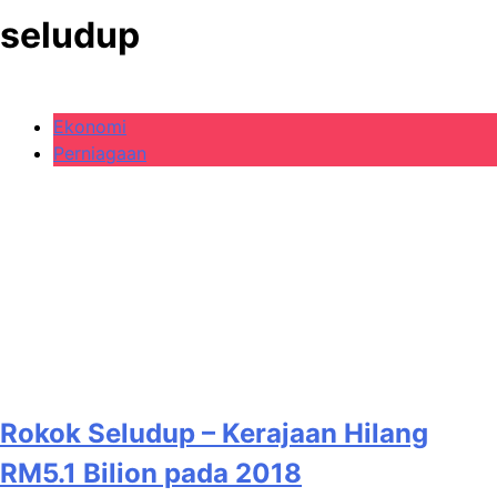
seludup
Ekonomi
Perniagaan
Rokok Seludup – Kerajaan Hilang
RM5.1 Bilion pada 2018