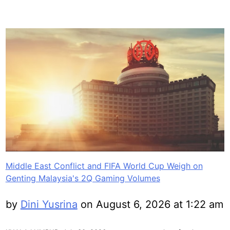
Middle East Conflict and FIFA World Cup Weigh on
Genting Malaysia's 2Q Gaming Volumes
by
Dini Yusrina
on August 6, 2026 at 1:22 am