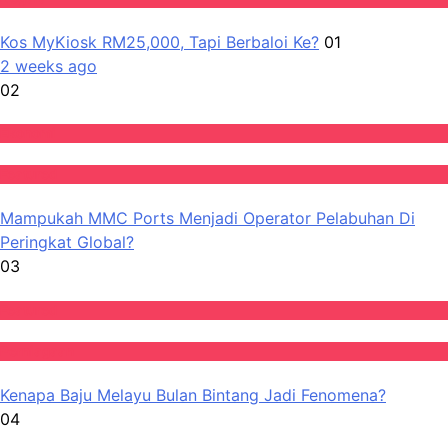
Kos MyKiosk RM25,000, Tapi Berbaloi Ke?
01
2 weeks ago
02
Ekonomi
Featured
Mampukah MMC Ports Menjadi Operator Pelabuhan Di
Peringkat Global?
03
Featured
Perniagaan
Kenapa Baju Melayu Bulan Bintang Jadi Fenomena?
04