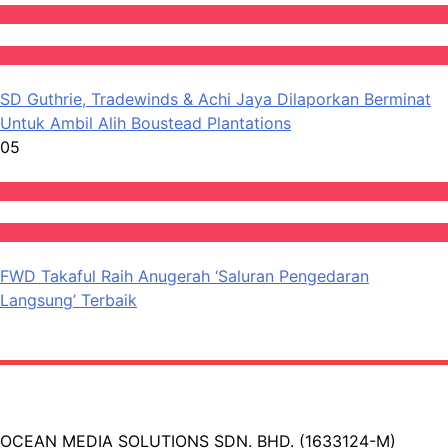
Ekonomi
Featured
SD Guthrie, Tradewinds & Achi Jaya Dilaporkan Berminat
Untuk Ambil Alih Boustead Plantations
05
Featured
Perniagaan
FWD Takaful Raih Anugerah ‘Saluran Pengedaran
Langsung’ Terbaik
OCEAN MEDIA SOLUTIONS SDN. BHD. (1633124-M)