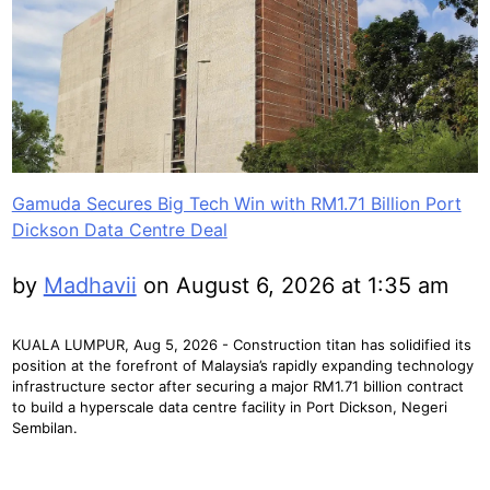
Gamuda Secures Big Tech Win with RM1.71 Billion Port
Dickson Data Centre Deal
by
Madhavii
on August 6, 2026 at 1:35 am
KUALA LUMPUR, Aug 5, 2026 - Construction titan has solidified its
position at the forefront of Malaysia’s rapidly expanding technology
infrastructure sector after securing a major RM1.71 billion contract
to build a hyperscale data centre facility in Port Dickson, Negeri
Sembilan.