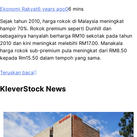
Ekonomi Rakyat
6 years ago
0
6 mins
Sejak tahun 2010, harga rokok di Malaysia meningkat
hampir 70%. Rokok premium seperti Dunhill dan
sebagainya hanyalah berharga RM10 sekotak pada tahun
2010 dan kini meningkat melebihi RM17.00. Manakala
harga rokok sub-premium pula meningkat dari RM8.50
kepada Rm15.50 dalam tempoh yang sama.
Teruskan baca
KleverStock News