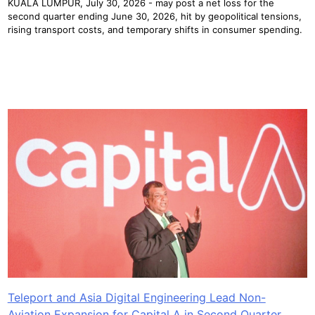
KUALA LUMPUR, July 30, 2026 - may post a net loss for the
second quarter ending June 30, 2026, hit by geopolitical tensions,
rising transport costs, and temporary shifts in consumer spending.
Teleport and Asia Digital Engineering Lead Non-
Aviation Expansion for Capital A in Second Quarter