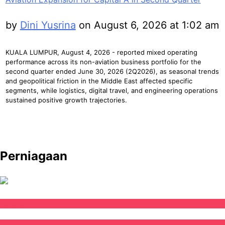
by
Dini Yusrina
on August 6, 2026 at 1:02 am
KUALA LUMPUR, August 4, 2026 - reported mixed operating
performance across its non-aviation business portfolio for the
second quarter ended June 30, 2026 (2Q2026), as seasonal trends
and geopolitical friction in the Middle East affected specific
segments, while logistics, digital travel, and engineering operations
sustained positive growth trajectories.
Perniagaan
Featured
Negara