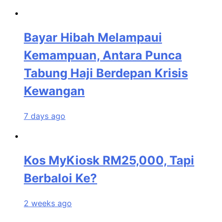
Bayar Hibah Melampaui
Kemampuan, Antara Punca
Tabung Haji Berdepan Krisis
Kewangan
7 days ago
Kos MyKiosk RM25,000, Tapi
Berbaloi Ke?
2 weeks ago