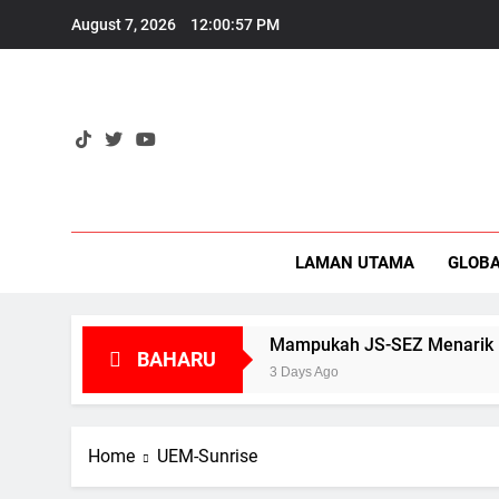
Skip
August 7, 2026
12:00:58 PM
to
content
Eko
LAMAN UTAMA
GLOB
 1971?
Mampukah JS-SEZ Menarik Pelaburan B
BAHARU
3 Days Ago
Home
UEM-Sunrise