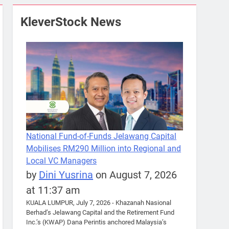
KleverStock News
National Fund-of-Funds Jelawang Capital
Mobilises RM290 Million into Regional and
Local VC Managers
by
Dini Yusrina
on August 7, 2026
at 11:37 am
KUALA LUMPUR, July 7, 2026 - Khazanah Nasional
Berhad’s Jelawang Capital and the Retirement Fund
Inc.’s (KWAP) Dana Perintis anchored Malaysia’s