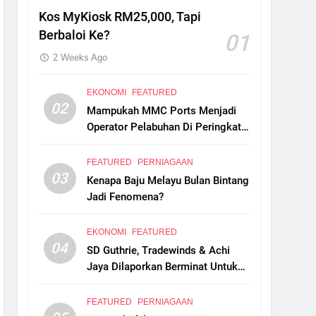
Kos MyKiosk RM25,000, Tapi
Berbaloi Ke?
01
2 Weeks Ago
EKONOMI
FEATURED
02
Mampukah MMC Ports Menjadi
Operator Pelabuhan Di Peringkat
Global?
FEATURED
PERNIAGAAN
03
Kenapa Baju Melayu Bulan Bintang
Jadi Fenomena?
EKONOMI
FEATURED
04
SD Guthrie, Tradewinds & Achi
Jaya Dilaporkan Berminat Untuk
Ambil Alih Boustead Plantations
FEATURED
PERNIAGAAN