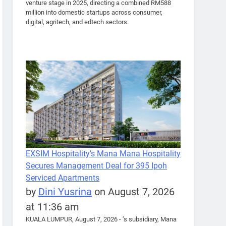
venture stage in 2025, directing a combined RM588
million into domestic startups across consumer,
digital, agritech, and edtech sectors.
EXSIM Hospitality’s Mana Mana Hospitality
Secures Management Deal for 395 Ipoh
Serviced Apartments
by
Dini Yusrina
on August 7, 2026
at 11:36 am
KUALA LUMPUR, August 7, 2026 - ’s subsidiary, Mana