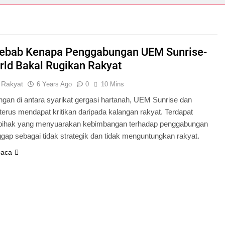
ebab Kenapa Penggabungan UEM Sunrise-
ld Bakal Rugikan Rakyat
 Rakyat
6 Years Ago
0
10 Mins
gan di antara syarikat gergasi hartanah, UEM Sunrise dan
erus mendapat kritikan daripada kalangan rakyat. Terdapat
pihak yang menyuarakan kebimbangan terhadap penggabungan
gap sebagai tidak strategik dan tidak menguntungkan rakyat.
baca