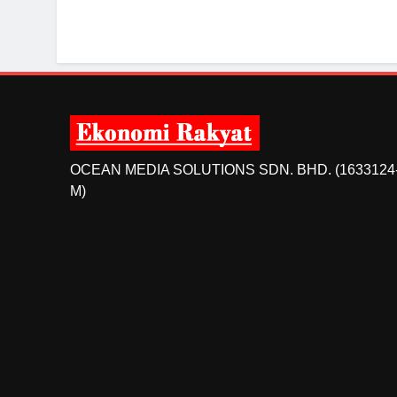
OCEAN MEDIA SOLUTIONS SDN. BHD. (1633124
M)