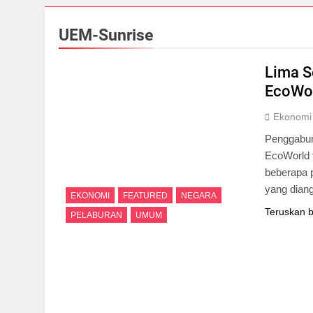
UEM-Sunrise
Lima S
EcoWor
Ekonomi
Penggabun
EcoWorld t
beberapa 
yang diang
EKONOMI
FEATURED
NEGARA
Teruskan 
PELABURAN
UMUM