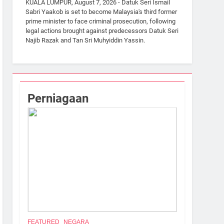
KUALA LUMPUR, August 7, 2026 - Datuk Seri Ismail
Sabri Yaakob is set to become Malaysia's third former
prime minister to face criminal prosecution, following
legal actions brought against predecessors Datuk Seri
Najib Razak and Tan Sri Muhyiddin Yassin.
Perniagaan
FEATURED
NEGARA