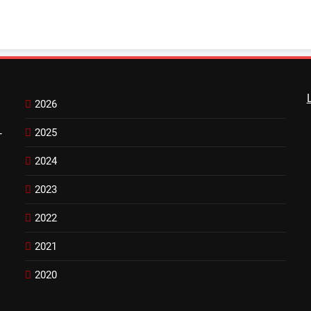
2026
2025
-
2024
2023
2022
2021
2020