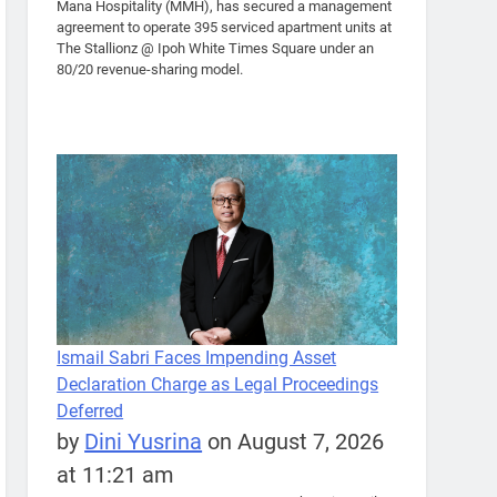
Mana Hospitality (MMH), has secured a management
agreement to operate 395 serviced apartment units at
The Stallionz @ Ipoh White Times Square under an
80/20 revenue-sharing model.
Ismail Sabri Faces Impending Asset
Declaration Charge as Legal Proceedings
Deferred
by
Dini Yusrina
on August 7, 2026
at 11:21 am