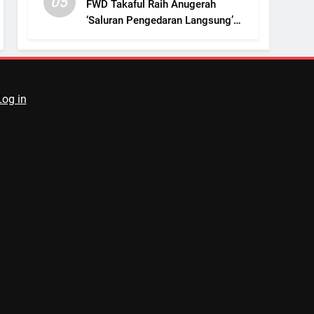
05
FWD Takaful Raih Anugerah
‘Saluran Pengedaran Langsung’
Terbaik
Log in