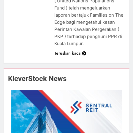
( United Nations Populations
Fund ) telah mengeluarkan
laporan bertajuk Families on The
Edge bagi mengetahui kesan
Perintah Kawalan Pergerakan (
PKP ) terhadap penghuni PPR di
Kuala Lumpur.
Teruskan baca
KleverStock News