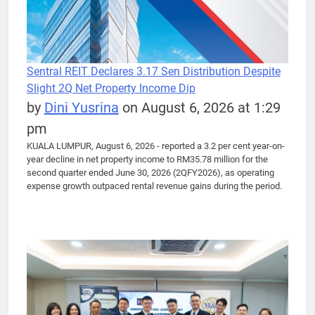
Sentral REIT Declares 3.17 Sen Distribution Despite
Slight 2Q Net Property Income Dip
by
Dini Yusrina
on August 6, 2026 at 1:29
pm
KUALA LUMPUR, August 6, 2026 - reported a 3.2 per cent year-on-
year decline in net property income to RM35.78 million for the
second quarter ended June 30, 2026 (2QFY2026), as operating
expense growth outpaced rental revenue gains during the period.