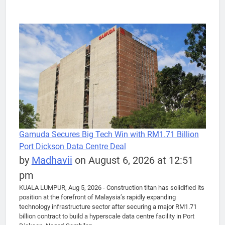
Gamuda Secures Big Tech Win with RM1.71 Billion
Port Dickson Data Centre Deal
by
Madhavii
on August 6, 2026 at 12:51
pm
KUALA LUMPUR, Aug 5, 2026 - Construction titan has solidified its
position at the forefront of Malaysia’s rapidly expanding
technology infrastructure sector after securing a major RM1.71
billion contract to build a hyperscale data centre facility in Port