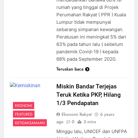
rumah yang tinggal di Projek
Perumahan Rakyat ( PPR ) Kuala
Lumpur tidak mempunyai
sebarang simpanan kewangan.
Peratusan ini meningkat 5% dari
63% pada tahun lalu ( sebelum
pandemik Covid-19 ) kepada
68% pada September 2020.
Teruskan baca
Miskin Bandar Terjejas
Teruk Ketika PKP, Hilang
1/3 Pendapatan
EKONOMI
Ekonomi Rakyat
6 years
FEATURED
ago
0
3 mins
KETIDAKSAMAAN
Minggu lalu, UNICEF dan UNFPA