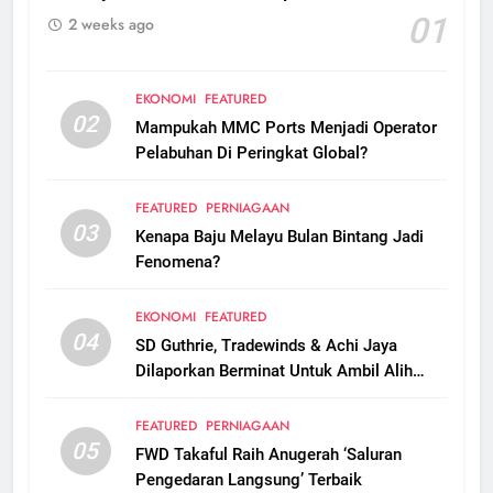
01
2 weeks ago
EKONOMI
FEATURED
02
Mampukah MMC Ports Menjadi Operator
Pelabuhan Di Peringkat Global?
FEATURED
PERNIAGAAN
03
Kenapa Baju Melayu Bulan Bintang Jadi
Fenomena?
EKONOMI
FEATURED
04
SD Guthrie, Tradewinds & Achi Jaya
Dilaporkan Berminat Untuk Ambil Alih
Boustead Plantations
FEATURED
PERNIAGAAN
05
FWD Takaful Raih Anugerah ‘Saluran
Pengedaran Langsung’ Terbaik