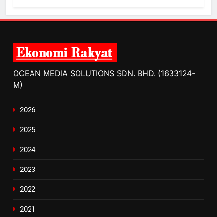
OCEAN MEDIA SOLUTIONS SDN. BHD. (1633124-
M)
2026
2025
2024
2023
2022
2021