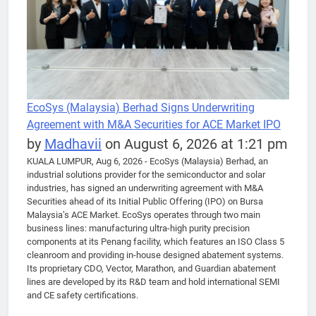
EcoSys (Malaysia) Berhad Signs Underwriting
Agreement with M&A Securities for ACE Market IPO
by
Madhavii
on August 6, 2026 at 1:21 pm
KUALA LUMPUR, Aug 6, 2026 - EcoSys (Malaysia) Berhad, an
industrial solutions provider for the semiconductor and solar
industries, has signed an underwriting agreement with M&A
Securities ahead of its Initial Public Offering (IPO) on Bursa
Malaysia’s ACE Market. EcoSys operates through two main
business lines: manufacturing ultra-high purity precision
components at its Penang facility, which features an ISO Class 5
cleanroom and providing in-house designed abatement systems.
Its proprietary CDO, Vector, Marathon, and Guardian abatement
lines are developed by its R&D team and hold international SEMI
and CE safety certifications.