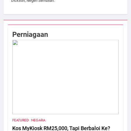
Dickson, Negeri Sembilan.
Perniagaan
FEATURED
NEGARA
Kos MyKiosk RM25,000, Tapi Berbaloi Ke?