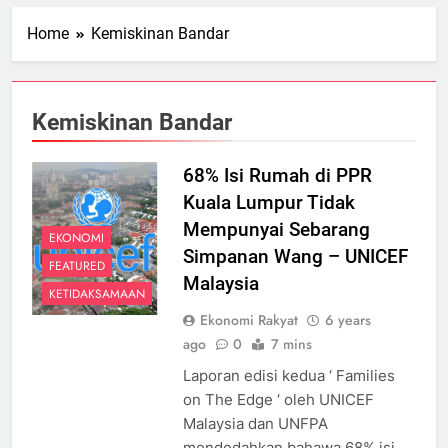
Home
Kemiskinan Bandar
Kemiskinan Bandar
68% Isi Rumah di PPR
Kuala Lumpur Tidak
Mempunyai Sebarang
EKONOMI
Simpanan Wang – UNICEF
FEATURED
Malaysia
KETIDAKSAMAAN
Ekonomi Rakyat
6 years
ago
0
7 mins
Laporan edisi kedua ‘ Families
on The Edge ‘ oleh UNICEF
Malaysia dan UNFPA
mendedahkan bahawa 68% isi