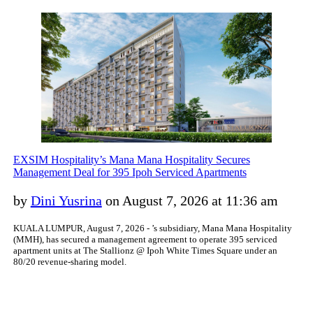
EXSIM Hospitality’s Mana Mana Hospitality Secures
Management Deal for 395 Ipoh Serviced Apartments
by
Dini Yusrina
on August 7, 2026 at 11:36 am
KUALA LUMPUR, August 7, 2026 - ’s subsidiary, Mana Mana Hospitality
(MMH), has secured a management agreement to operate 395 serviced
apartment units at The Stallionz @ Ipoh White Times Square under an
80/20 revenue-sharing model.