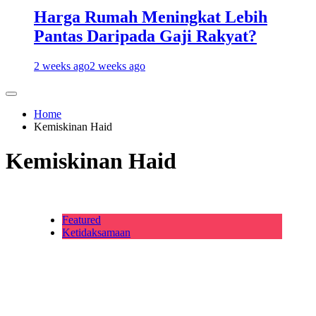
Harga Rumah Meningkat Lebih
Pantas Daripada Gaji Rakyat?
2 weeks ago
2 weeks ago
Home
Kemiskinan Haid
Kemiskinan Haid
Featured
Ketidaksamaan