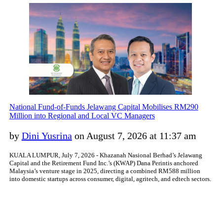
National Fund-of-Funds Jelawang Capital Mobilises RM290
Million into Regional and Local VC Managers
by
Dini Yusrina
on August 7, 2026 at 11:37 am
KUALA LUMPUR, July 7, 2026 - Khazanah Nasional Berhad’s Jelawang
Capital and the Retirement Fund Inc.’s (KWAP) Dana Perintis anchored
Malaysia’s venture stage in 2025, directing a combined RM588 million
into domestic startups across consumer, digital, agritech, and edtech sectors.