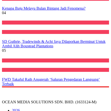
Kenapa Baju Melayu Bulan Bintang Jadi Fenomena?
04
Ekonomi
Featured
SD Guthrie, Tradewinds & Achi Jaya Dilaporkan Berminat Untuk
Ambil Alih Boustead Plantations
05
Featured
Perniagaan
FWD Takaful Raih Anugerah ‘Saluran Pengedaran Langsung’
Terbaik
OCEAN MEDIA SOLUTIONS SDN. BHD. (1633124-M)
2026