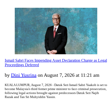
Ismail Sabri Faces Impending Asset Declaration Charge as Legal
Proceedings Deferred
by
Dini Yusrina
on August 7, 2026 at 11:21 am
KUALA LUMPUR, August 7, 2026 - Datuk Seri Ismail Sabri Yaakob is set to
become Malaysia's third former prime minister to face criminal prosecution,
following legal actions brought against predecessors Datuk Seri Najib
Razak and Tan Sri Muhyiddin Yassin.