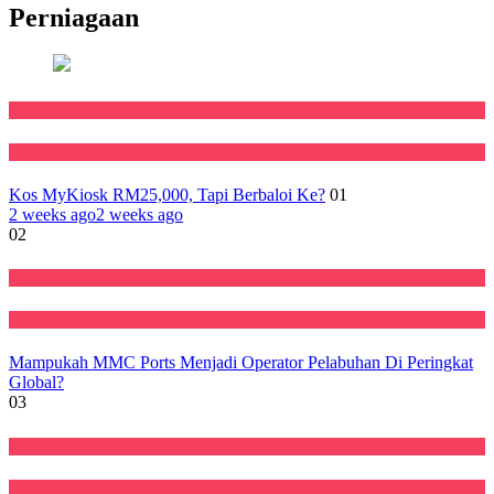
Perniagaan
Featured
Negara
Kos MyKiosk RM25,000, Tapi Berbaloi Ke?
01
2 weeks ago
2 weeks ago
02
Ekonomi
Featured
Mampukah MMC Ports Menjadi Operator Pelabuhan Di Peringkat
Global?
03
Featured
Perniagaan