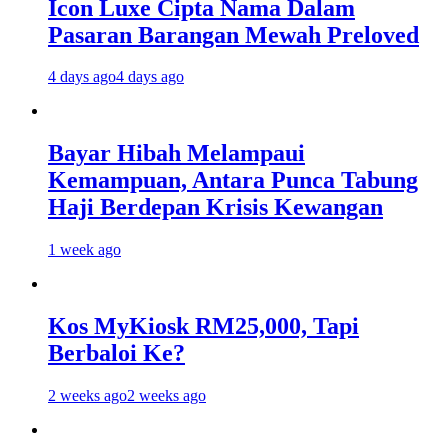
Icon Luxe Cipta Nama Dalam
Pasaran Barangan Mewah Preloved
4 days ago
4 days ago
Bayar Hibah Melampaui
Kemampuan, Antara Punca Tabung
Haji Berdepan Krisis Kewangan
1 week ago
Kos MyKiosk RM25,000, Tapi
Berbaloi Ke?
2 weeks ago
2 weeks ago