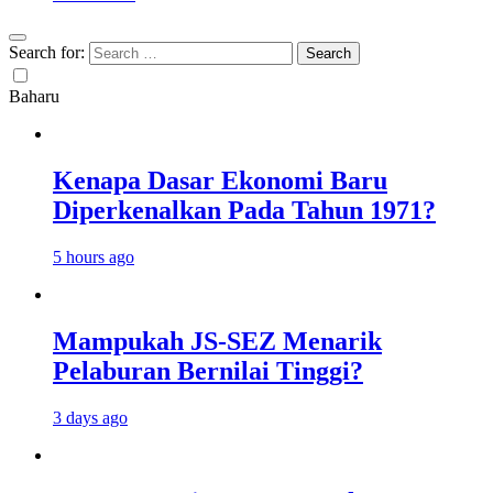
Search for:
Baharu
Kenapa Dasar Ekonomi Baru
Diperkenalkan Pada Tahun 1971?
5 hours ago
Mampukah JS-SEZ Menarik
Pelaburan Bernilai Tinggi?
3 days ago