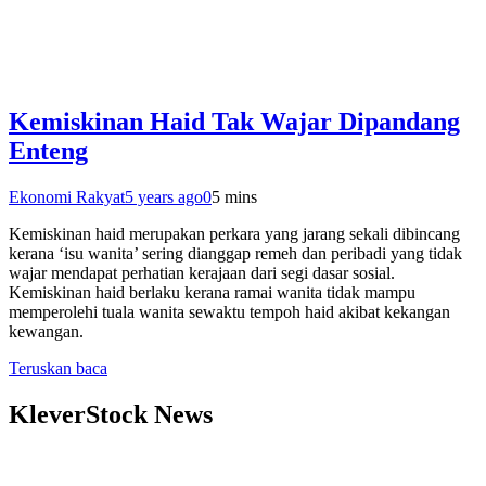
Kemiskinan Haid Tak Wajar Dipandang
Enteng
Ekonomi Rakyat
5 years ago
0
5 mins
Kemiskinan haid merupakan perkara yang jarang sekali dibincang
kerana ‘isu wanita’ sering dianggap remeh dan peribadi yang tidak
wajar mendapat perhatian kerajaan dari segi dasar sosial.
Kemiskinan haid berlaku kerana ramai wanita tidak mampu
memperolehi tuala wanita sewaktu tempoh haid akibat kekangan
kewangan.
Teruskan baca
KleverStock News